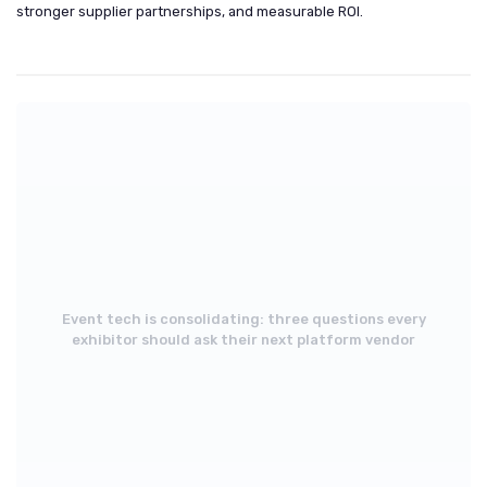
stronger supplier partnerships, and measurable ROI.
Event tech is consolidating: three questions every
exhibitor should ask their next platform vendor