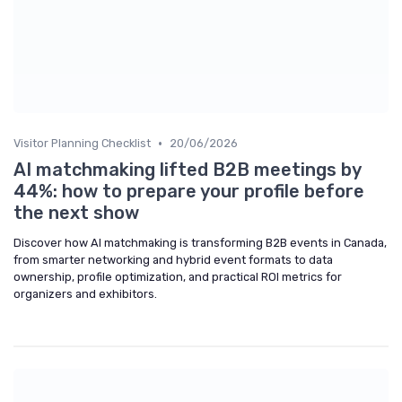
•
Visitor Planning Checklist
20/06/2026
AI matchmaking lifted B2B meetings by
44%: how to prepare your profile before
the next show
Discover how AI matchmaking is transforming B2B events in Canada,
from smarter networking and hybrid event formats to data
ownership, profile optimization, and practical ROI metrics for
organizers and exhibitors.