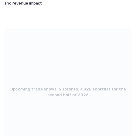
and revenue impact.
Upcoming trade shows in Toronto: a B2B shortlist for the
second half of 2026