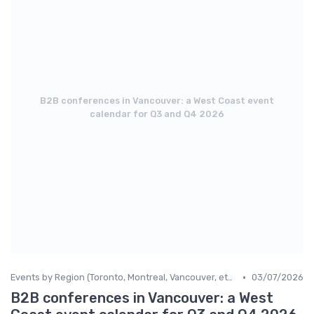
B2B conferences in Vancouver: a West Coast event
calendar for Q3 and Q4 2026
•
Events by Region (Toronto, Montreal, Vancouver, etc.)
03/07/2026
B2B conferences in Vancouver: a West