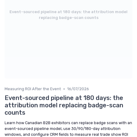
Event-sourced pipeline at 180 days: the attribution model
replacing badge-scan counts
•
Measuring ROI After the Event
16/07/2026
Event-sourced pipeline at 180 days: the
attribution model replacing badge-scan
counts
Learn how Canadian B2B exhibitors can replace badge scans with an
event-sourced pipeline model, use 30/90/180-day attribution
windows, and configure CRM fields to measure real trade show ROI