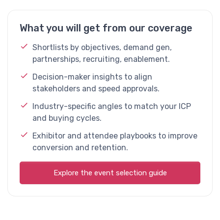
What you will get from our coverage
Shortlists by objectives, demand gen,
partnerships, recruiting, enablement.
Decision-maker insights to align
stakeholders and speed approvals.
Industry-specific angles to match your ICP
and buying cycles.
Exhibitor and attendee playbooks to improve
conversion and retention.
Explore the event selection guide