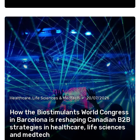
•
Healthcare, Life Sciences & Medtech
20/07/2026
How the Biostimulants World Congress
in Barcelona is reshaping Canadian B2B
strategies in healthcare, life sciences
and medtech