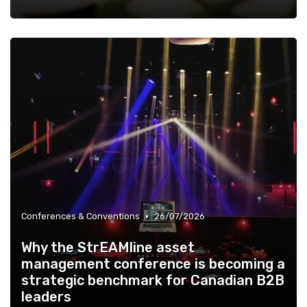
•
Conferences & Conventions
26/07/2026
Why the StrEAMline asset
management conference is becoming a
strategic benchmark for Canadian B2B
leaders