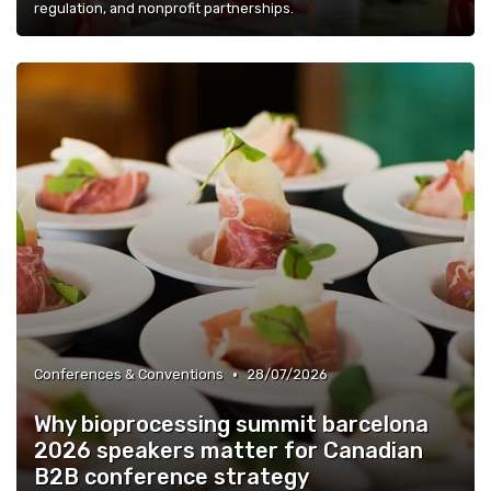
regulation, and nonprofit partnerships.
•
Conferences & Conventions
28/07/2026
Why bioprocessing summit barcelona
2026 speakers matter for Canadian
B2B conference strategy