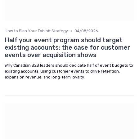
•
How to Plan Your Exhibit Strategy
04/08/2026
Half your event program should target
existing accounts: the case for customer
events over acquisition shows
Why Canadian B2B leaders should dedicate half of event budgets to
existing accounts, using customer events to drive retention,
expansion revenue, and long-term loyalty.