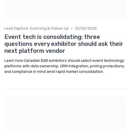
•
Lead Capture, Scanning & Follow-Up
30/06/2026
Event tech is consolidating: three
questions every exhibitor should ask their
next platform vendor
Learn how Canadian B2B exhibitors should select event technology
platforms with data ownership, CRM integration, pricing protections,
and compliance in mind amid rapid market consolidation.