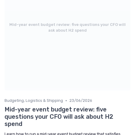
Mid-year event budget review: five questions your CFO will
ask about H2 spend
•
Budgeting, Logistics & Shipping
23/06/2026
Mid-year event budget review: five
questions your CFO will ask about H2
spend
Learn how to run a mid-year event budget review that satisfies