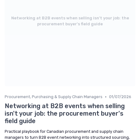
Networking at B2B events when selling isn't your job: the
procurement buyer's field guide
•
Procurement, Purchasing & Supply Chain Managers
01/07/2026
Networking at B2B events when selling
isn't your job: the procurement buyer's
field guide
Practical playbook for Canadian procurement and supply chain
managers to turn B2B event networking into structured sourcing,