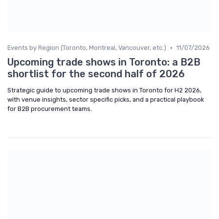
•
Events by Region (Toronto, Montreal, Vancouver, etc.)
11/07/2026
Upcoming trade shows in Toronto: a B2B
shortlist for the second half of 2026
Strategic guide to upcoming trade shows in Toronto for H2 2026,
with venue insights, sector specific picks, and a practical playbook
for B2B procurement teams.