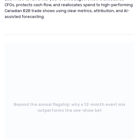
CFOs, protects cash flow, and reallocates spend to high-performing
Canadian B2B trade shows using clear metrics, attribution, and AI-
assisted forecasting.
Beyond the annual flagship: why a 12-month event mix
outperforms the one-show bet