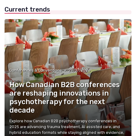
Current trends
•
Conferences & Conventions
29/07/2026
How Canadian B2B conferences
are reshaping innovations in
psychotherapy for the next
decade
Explore how Canadian B2B psychotherapy conferences in
2025 are advancing trauma treatment, AI assisted care, and
hybrid education formats while staying aligned with evidence,