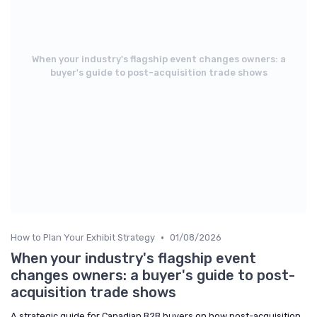
When your industry's flagship event changes owners: a
buyer's guide to post-acquisition trade shows
•
How to Plan Your Exhibit Strategy
01/08/2026
When your industry's flagship event
changes owners: a buyer's guide to post-
acquisition trade shows
A strategic guide for Canadian B2B buyers on how post-acquisition