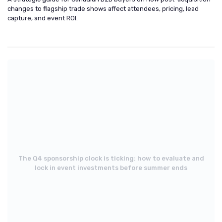
changes to flagship trade shows affect attendees, pricing, lead
capture, and event ROI.
The Q4 sponsorship clock is ticking: how to evaluate and
lock in event investments before summer ends