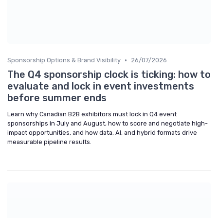
•
Sponsorship Options & Brand Visibility
26/07/2026
The Q4 sponsorship clock is ticking: how to
evaluate and lock in event investments
before summer ends
Learn why Canadian B2B exhibitors must lock in Q4 event
sponsorships in July and August, how to score and negotiate high-
impact opportunities, and how data, AI, and hybrid formats drive
measurable pipeline results.