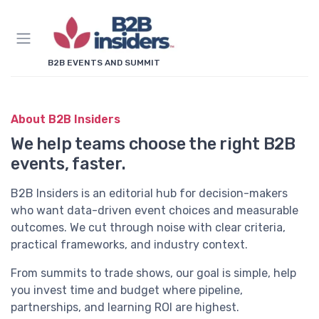
B2B EVENTS AND SUMMIT
About B2B Insiders
We help teams choose the right B2B
events, faster.
B2B Insiders is an editorial hub for decision-makers
who want data-driven event choices and measurable
outcomes. We cut through noise with clear criteria,
practical frameworks, and industry context.
From summits to trade shows, our goal is simple, help
you invest time and budget where pipeline,
partnerships, and learning ROI are highest.