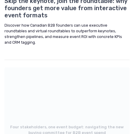
Skip the keynote, join the roundtable: why
founders get more value from interactive
event formats
Discover how Canadian B2B founders can use executive
roundtables and virtual roundtables to outperform keynotes,
strengthen pipelines, and measure event ROI with concrete KPIs
and CRM tagging.
Four stakeholders, one event budget: navigating the new
buying committee for B2B event spend