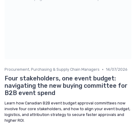
•
Procurement, Purchasing & Supply Chain Managers
14/07/2026
Four stakeholders, one event budget:
navigating the new buying committee for
B2B event spend
Learn how Canadian B2B event budget approval committees now
involve four core stakeholders, and how to align your event budget,
logistics, and attribution strategy to secure faster approvals and
higher ROI.