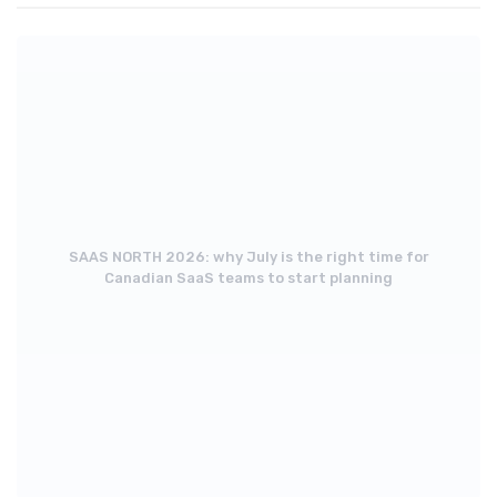
SAAS NORTH 2026: why July is the right time for
Canadian SaaS teams to start planning