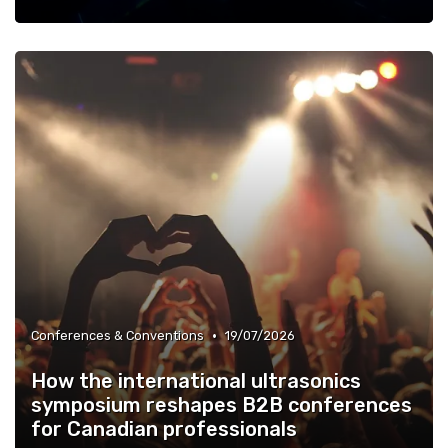
•
Conferences & Conventions
19/07/2026
How the international ultrasonics
symposium reshapes B2B conferences
for Canadian professionals