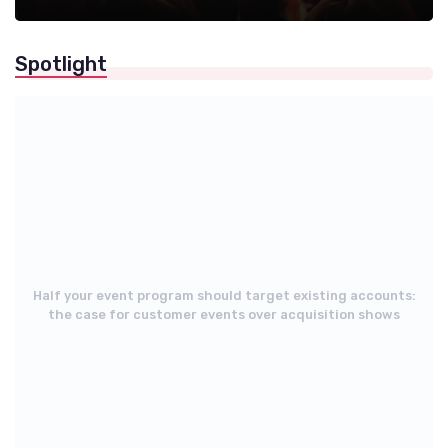
Spotlight
Half your event program should target existing accounts:
the case for customer events over acquisition shows