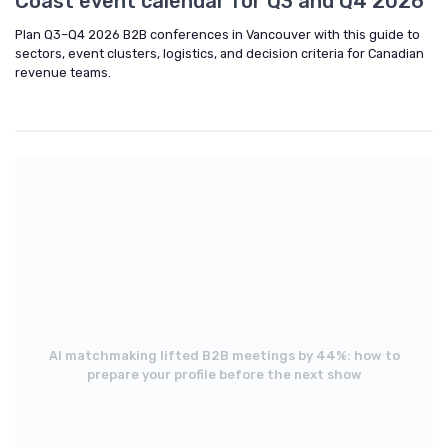
Coast event calendar for Q3 and Q4 2026
Plan Q3–Q4 2026 B2B conferences in Vancouver with this guide to
sectors, event clusters, logistics, and decision criteria for Canadian
revenue teams.
AI matchmaking lifted B2B meetings by 44%: how to
prepare your profile before the next show