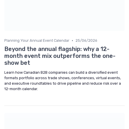
•
Planning Your Annual Event Calendar
25/06/2026
Beyond the annual flagship: why a 12-
month event mix outperforms the one-
show bet
Learn how Canadian B2B companies can build a diversified event
formats portfolio across trade shows, conferences, virtual events,
and executive roundtables to drive pipeline and reduce risk over a
12-month calendar.