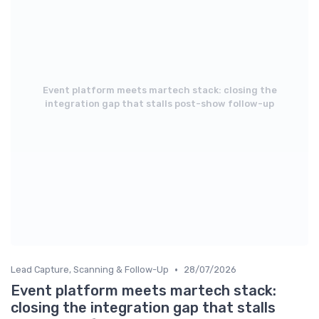
Event platform meets martech stack: closing the
integration gap that stalls post-show follow-up
•
Lead Capture, Scanning & Follow-Up
28/07/2026
Event platform meets martech stack:
closing the integration gap that stalls