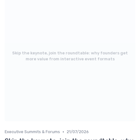
Skip the keynote, join the roundtable: why founders get
more value from interactive event formats
•
Executive Summits & Forums
21/07/2026