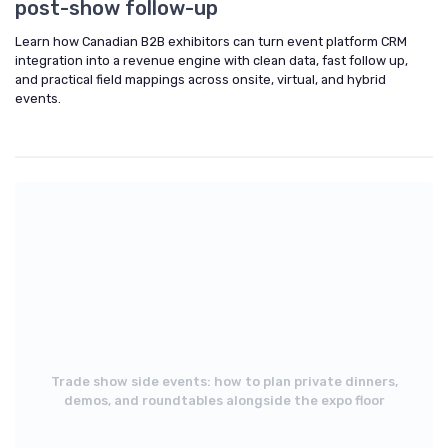
post-show follow-up
Learn how Canadian B2B exhibitors can turn event platform CRM
integration into a revenue engine with clean data, fast follow up,
and practical field mappings across onsite, virtual, and hybrid
events.
Trade show side events: how to plan private dinners,
demos, and roundtables alongside the expo floor