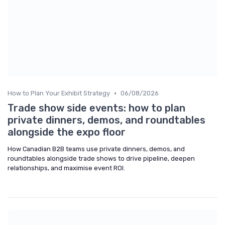
•
How to Plan Your Exhibit Strategy
06/08/2026
Trade show side events: how to plan
private dinners, demos, and roundtables
alongside the expo floor
How Canadian B2B teams use private dinners, demos, and
roundtables alongside trade shows to drive pipeline, deepen
relationships, and maximise event ROI.