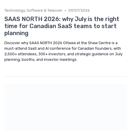
•
Technology, Software & Telecom
09/07/2026
SAAS NORTH 2026: why July is the right
time for Canadian SaaS teams to start
planning
Discover why SAAS NORTH 2026 Ottawa at the Shaw Centre is a
must-attend SaaS and AI conference for Canadian founders, with
2,500+ attendees, 300+ investors, and strategic guidance on July
planning, booths, and investor meetings.